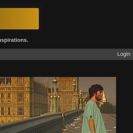
nspirations.
Login