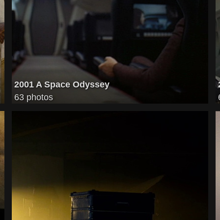
2001 A Space Odyssey
63 photos