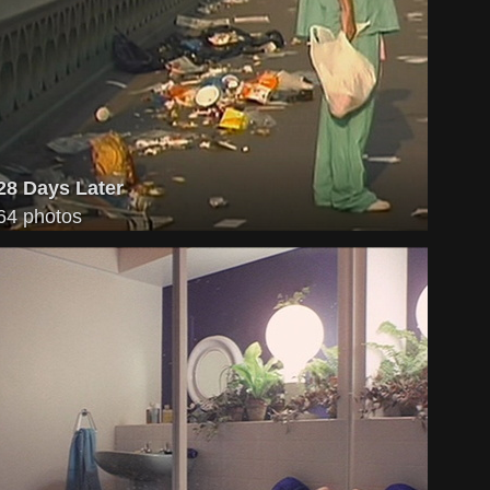
28 Days Later
64 photos