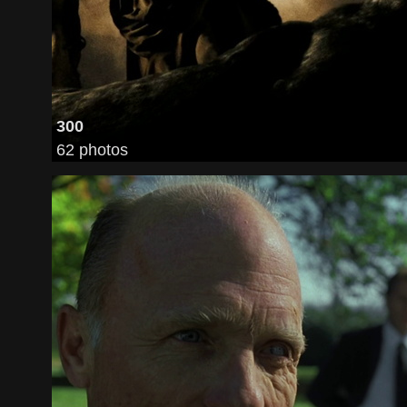
300
62 photos