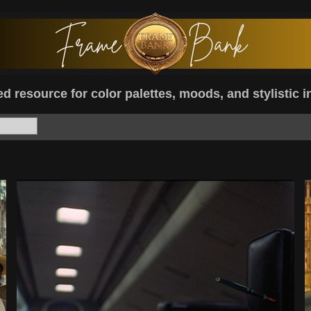
d resource for color palettes, moods, and stylistic i