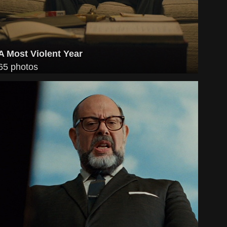
A Most Violent Year
65 photos