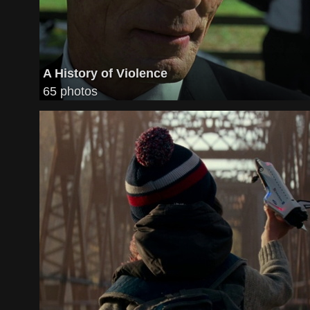
A History of Violence
65 photos