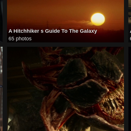
A Hitchhiker s Guide To The Galaxy
65 photos