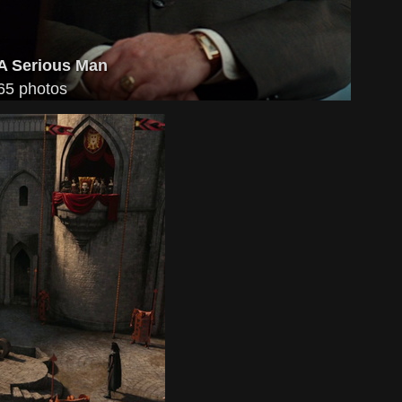
A Serious Man
65 photos