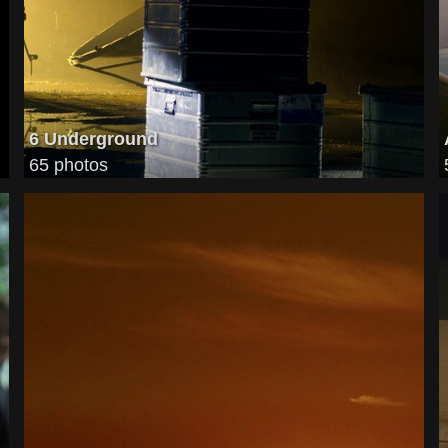
6 Underground
65 photos