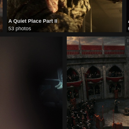
A Quiet Place Part II
53 photos