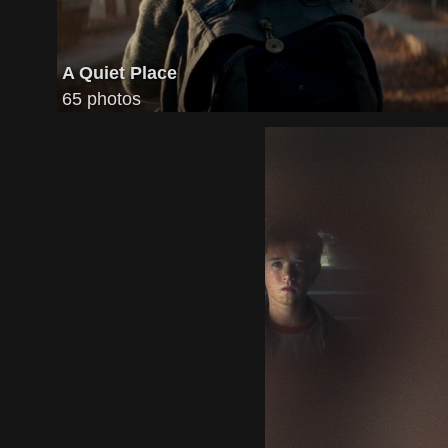
A Quiet Place
65 photos