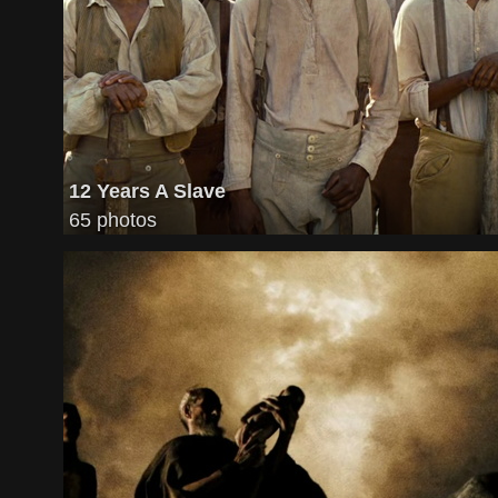
12 Years A Slave
65 photos