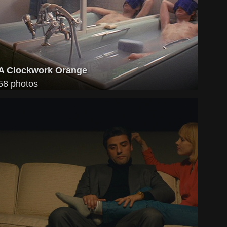
A Clockwork Orange
58 photos