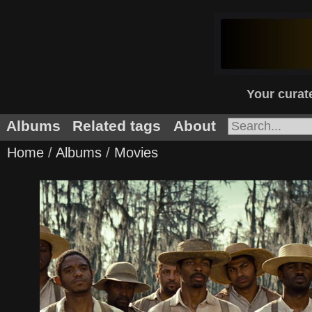
Your curate
Albums
Related tags
About
Home
/
Albums
/
Movies